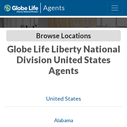
Agents
Browse Locations
Globe Life Liberty National
Division United States
Agents
United States
Alabama