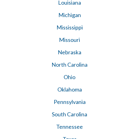
Louisiana
Michigan
Mississippi
Missouri
Nebraska
North Carolina
Ohio
Oklahoma
Pennsylvania
South Carolina
Tennessee
Texas