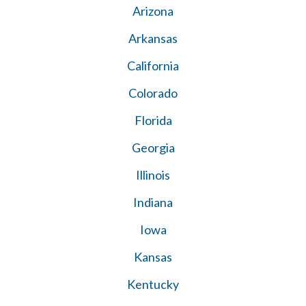
Arizona
Arkansas
California
Colorado
Florida
Georgia
Illinois
Indiana
Iowa
Kansas
Kentucky