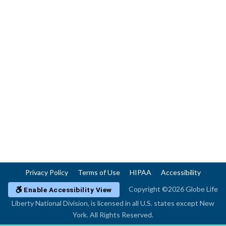
Privacy Policy
Terms of Use
HIPAA
Accessibility
Copyright ©2026 Globe Life
Enable Accessibility View
Liberty National Division, is licensed in all U.S. states except New
York. All Rights Reserved.