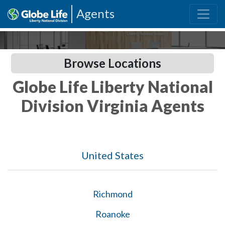
Agents
Browse Locations
Globe Life Liberty National
Division Virginia Agents
United States
Richmond
Roanoke