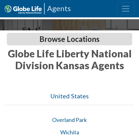
Agents
Browse Locations
Globe Life Liberty National
Division Kansas Agents
United States
Overland Park
Wichita