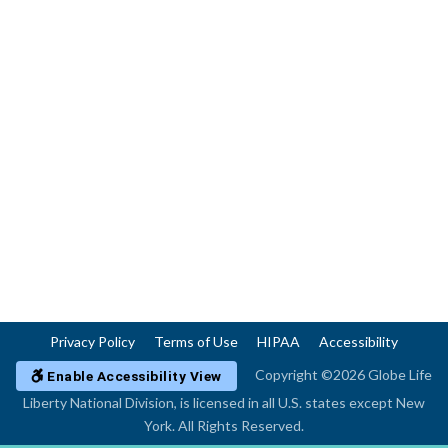
Privacy Policy
Terms of Use
HIPAA
Accessibility
Copyright ©2026 Globe Life
Enable Accessibility View
Liberty National Division, is licensed in all U.S. states except New
York. All Rights Reserved.