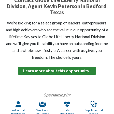
Contact Globe Life Liberty National
Division, Agent Kevin Peterson in Bedford,
Texas
We’re looking for a select group of leaders, entrepreneurs,
and high achievers who see the value in our opportunity of a
lifetime. Say yes to Globe Life Liberty National Division
and we’ll give you the ability to have an outstanding income
and a whole new lifestyle. A career with us gives you
freedom. The choice is yours.
Learn more about this opportunity!
Specializing In:
Individual
Worksite
Life
Supplemental
Insurance
Insurance
Insurance
Health