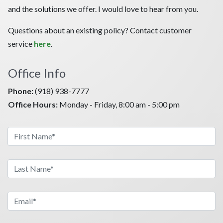
and the solutions we offer. I would love to hear from you.
Questions about an existing policy? Contact customer
service
here
.
Office Info
Phone:
(918) 938-7777
Office Hours:
Monday - Friday, 8:00 am - 5:00 pm