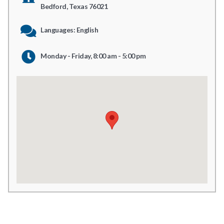
Bedford, Texas 76021
Languages: English
Monday - Friday, 8:00 am - 5:00 pm