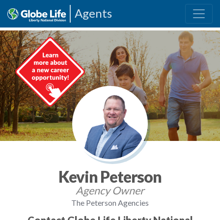
Agents
Kevin Peterson
Agency Owner
The Peterson Agencies