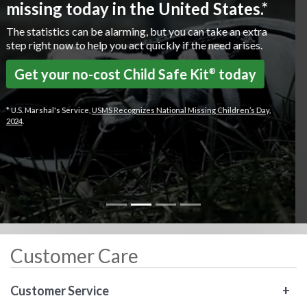
protection to our policyholders helping them to
thrive and grow.
Total Life Claims Paid:
$1 Billion
Total Accident & Health Claims Paid:
$822 Million
Total Claims Paid Overall:
$1.8 Billion
Insurance In Force:
$231 Billion
Customer Care
Customer Service