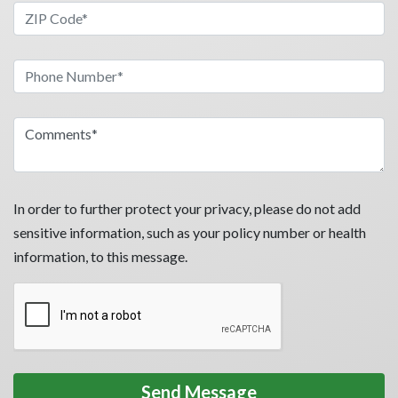
In order to further protect your privacy, please do not add
sensitive information, such as your policy number or health
information, to this message.