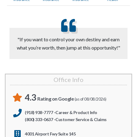
"If you want to control your own destiny and earn
what you’re worth, then jump at this opportunity!"
Office Info
4.3
Rating on Google
(as of 08/08/2026)
(918) 938-7777 -Career & Product Info
(800) 333-0637 -Customer Service & Claims
4001 Airport Fwy Suite 145