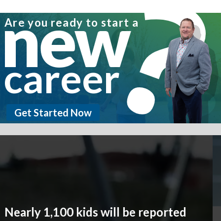
new
Are you ready to start a
career
Get Started Now
Promises Made. Promises
Kept.
We promise to protect our customers and we
deliver. Globe Life is committed to providing
secure life and supplemental health insurance