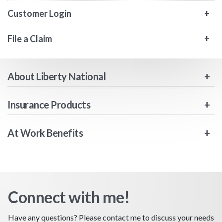
Customer Login
File a Claim
About Liberty National
Insurance Products
At Work Benefits
Connect with me!
Have any questions? Please contact me to discuss your needs