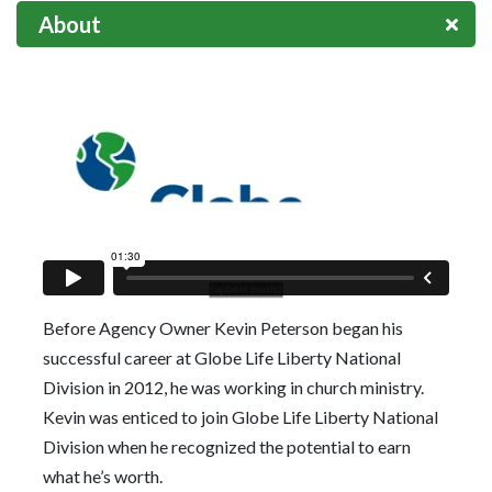
About
Before Agency Owner Kevin Peterson began his
successful career at Globe Life Liberty National
Division in 2012, he was working in church ministry.
Kevin was enticed to join Globe Life Liberty National
Division when he recognized the potential to earn
what he’s worth.