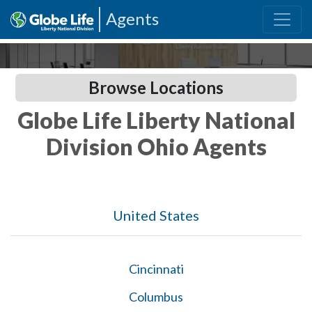
Agents
Browse Locations
Globe Life Liberty National
Division Ohio Agents
United States
Cincinnati
Columbus