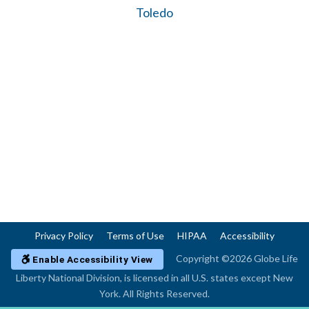
Toledo
Privacy Policy
Terms of Use
HIPAA
Accessibility
Copyright ©2026 Globe Life
Enable Accessibility View
Liberty National Division, is licensed in all U.S. states except New
York. All Rights Reserved.