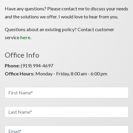
Have any questions? Please contact me to discuss your needs
and the solutions we offer. I would love to hear from you.
Questions about an existing policy? Contact customer
service
here
.
Office Info
Phone:
(919) 994-4697
Office Hours:
Monday - Friday, 8:00 am - 6:00 pm