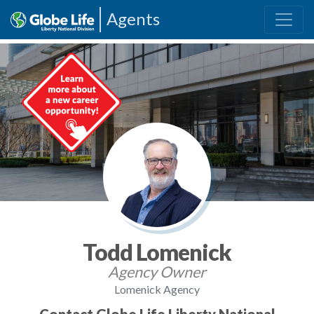
Agents
Todd Lomenick
Agency Owner
Lomenick Agency