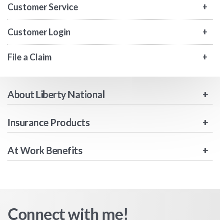
Customer Service
Customer Login
File a Claim
About Liberty National
Insurance Products
At Work Benefits
Connect with me!