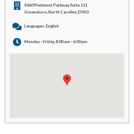
4160 Piedmont Parkway Suite 111
Greensboro, North Carolina 27410
Languages: English
Monday - Friday, 8:00 am - 6:00 pm