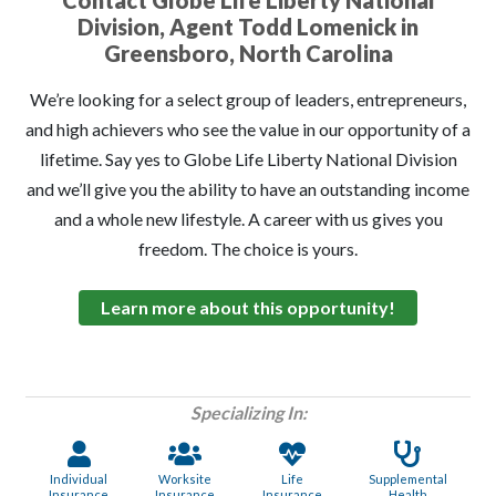
Contact Globe Life Liberty National
Division, Agent Todd Lomenick in
Greensboro, North Carolina
We’re looking for a select group of leaders, entrepreneurs,
and high achievers who see the value in our opportunity of a
lifetime. Say yes to Globe Life Liberty National Division
and we’ll give you the ability to have an outstanding income
and a whole new lifestyle. A career with us gives you
freedom. The choice is yours.
Learn more about this opportunity!
Specializing In:
Individual
Worksite
Life
Supplemental
Insurance
Insurance
Insurance
Health