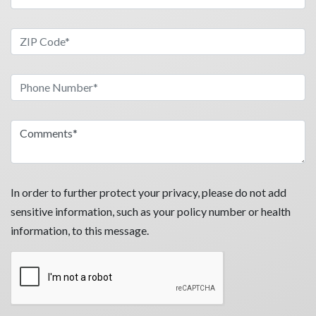
In order to further protect your privacy, please do not add
sensitive information, such as your policy number or health
information, to this message.