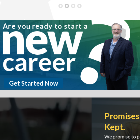
new
Are you ready to start a
career
Get Started Now
Promises Made. Promises
Kept.
We promise to protect our customers and we