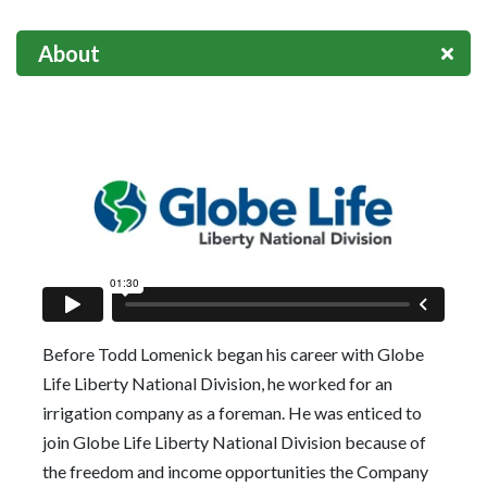
About
Before Todd Lomenick began his career with Globe
Life Liberty National Division, he worked for an
irrigation company as a foreman. He was enticed to
join Globe Life Liberty National Division because of
the freedom and income opportunities the Company