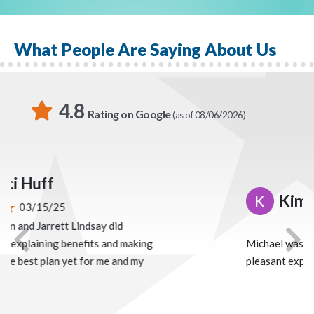
In Todd’s free time, you can find him with his family,
shooting clays, or playing golf.
What People Are Saying About Us
4.8
Rating on Google
(as of 08/06/2026)
Kimberly Carr
02/04/25
Michael was easy to work with. Very
Previous
Nex
pleasant experience.