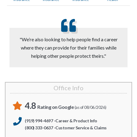
"We’re also looking to help people find a career
where they can provide for their families while
helping other people protect theirs."
Office Info
4.8
Rating on Google
(as of 08/06/2026)
(919) 994-4697 -Career & Product Info
(800) 333-0637 -Customer Service & Claims