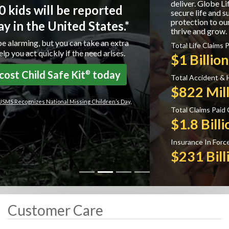
deliver. Globe Life is committed to providing
secure life and supplemental health insurance
protection to our policyholders helping them to
thrive and grow.
Total Life Claims Paid:
$1 Billion
Total Accident & Health Claims Paid:
$822 Million
Total Claims Paid Overall:
$1.8 Billion
Insurance In Force:
$231 Billion
Customer Care