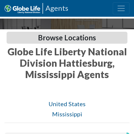
Agents
Browse Locations
Globe Life Liberty National
Division Hattiesburg,
Mississippi Agents
United States
Mississippi