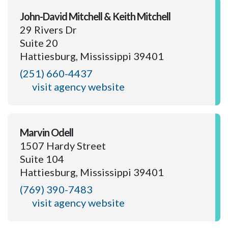
John-David Mitchell & Keith Mitchell
29 Rivers Dr
Suite 20
Hattiesburg, Mississippi 39401
(251) 660-4437
visit agency website
Marvin Odell
1507 Hardy Street
Suite 104
Hattiesburg, Mississippi 39401
(769) 390-7483
visit agency website