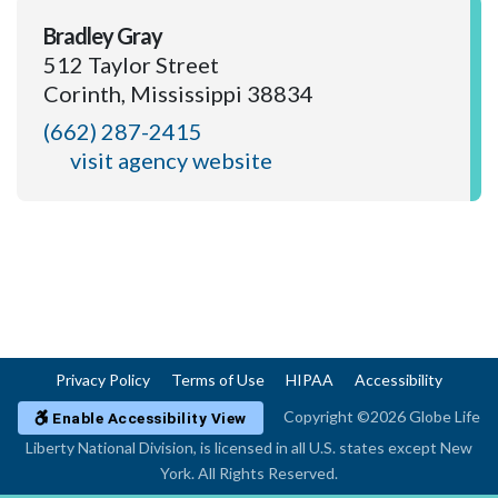
Bradley Gray
512 Taylor Street
Corinth, Mississippi 38834
(662) 287-2415
visit agency website
Privacy Policy
Terms of Use
HIPAA
Accessibility
Copyright ©2026 Globe Life
Enable Accessibility View
Liberty National Division, is licensed in all U.S. states except New
York. All Rights Reserved.