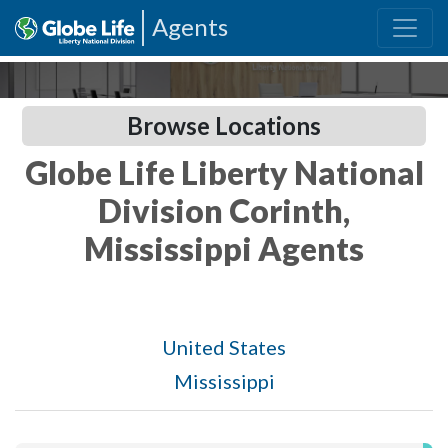
Agents
Browse Locations
Globe Life Liberty National
Division Corinth,
Mississippi Agents
United States
Mississippi