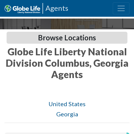
Agents
Browse Locations
Globe Life Liberty National
Division Columbus, Georgia
Agents
United States
Georgia