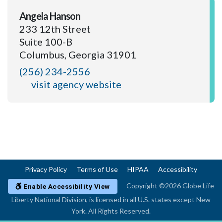
Angela Hanson
233 12th Street
Suite 100-B
Columbus, Georgia 31901
(256) 234-2556
visit agency website
Privacy Policy
Terms of Use
HIPAA
Accessibility
Copyright ©2026 Globe Life
Enable Accessibility View
Liberty National Division, is licensed in all U.S. states except New
York. All Rights Reserved.