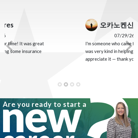
오카노켄신
07/29/26
I'm someone who came from Japan, and Alex
Previous
Nex
was very kind in helping me. I truly
appreciate it — thank you so much!
new
Are you ready to start a