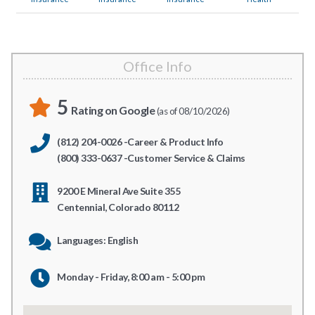
Office Info
5
Rating on Google
(as of 08/10/2026)
(812) 204-0026 -Career & Product Info
(800) 333-0637 -Customer Service & Claims
9200 E Mineral Ave Suite 355
Centennial, Colorado 80112
Languages: English
Monday - Friday, 8:00 am - 5:00 pm