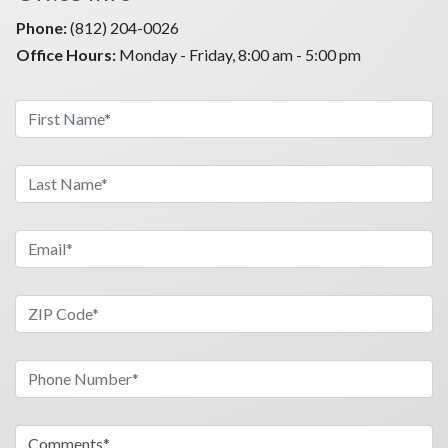
Phone:
(812) 204-0026
Office Hours:
Monday - Friday, 8:00 am - 5:00 pm