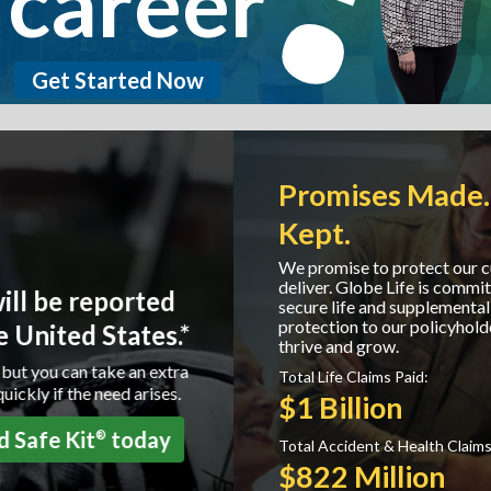
career
Get Started Now
Promises Made. Promises
Kept.
We promise to protect our customers and we
deliver. Globe Life is committed to providing
secure life and supplemental health insurance
protection to our policyholders helping them to
thrive and grow.
Total Life Claims Paid:
$1 Billion
Total Accident & Health Claims Paid:
$822 Million