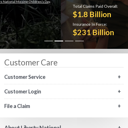
Total Claims Paid Overall:
$1.8 Billion
Insurance In Force:
$231 Billion
Customer Care
Customer Service
Customer Login
File a Claim
About Liberty National