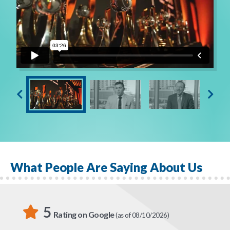
Are you ready to embrace a new and empowering
opportunity? Contact Globe Life Liberty National
Division today, because your future starts NOW!
What People Are Saying About Us
5
Rating on Google
(as of 08/10/2026)