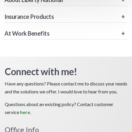
Insurance Products
At Work Benefits
Connect with me!
Have any questions? Please contact me to discuss your needs
and the solutions we offer. I would love to hear from you.
Questions about an existing policy? Contact customer
service
here
.
Office Info