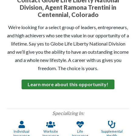
Contact Globe Life Liberty National
Division, Agent Ramona Trentini in
Centennial, Colorado
We’re looking for a select group of leaders, entrepreneurs,
and high achievers who see the value in our opportunity of a
lifetime. Say yes to Globe Life Liberty National Division
and we’ll give you the ability to have an outstanding income
and a whole new lifestyle. A career with us gives you
freedom. The choice is yours.
Learn more about this opportunity!
Specializing In:
Individual
Worksite
Life
Supplemental
Insurance
Insurance
Insurance
Health