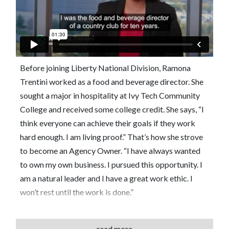
Before joining Liberty National Division, Ramona
Trentini worked as a food and beverage director. She
sought a major in hospitality at Ivy Tech Community
College and received some college credit. She says, “I
think everyone can achieve their goals if they work
hard enough. I am living proof.” That’s how she strove
to become an Agency Owner. “I have always wanted
to own my own business. I pursued this opportunity. I
am a natural leader and I have a great work ethic. I
won’t rest until the work is done.”
Was this the best decision for Ramona? “Yes,” she
read more