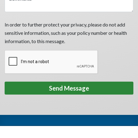
In order to further protect your privacy, please do not add
sensitive information, such as your policy number or health
information, to this message.
Privacy Policy
Terms of Use
HIPAA
Accessibility