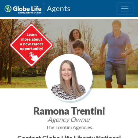
Agents
Ramona Trentini
Agency Owner
The Trentini Agencies