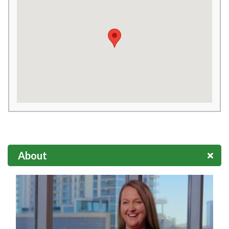
About