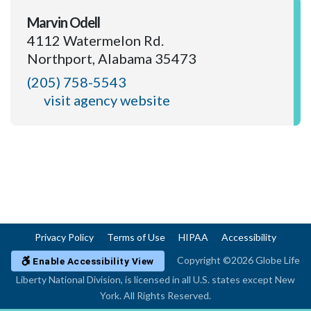
Marvin Odell
4112 Watermelon Rd.
Northport, Alabama 35473
(205) 758-5543
visit agency website
Privacy Policy
Terms of Use
HIPAA
Accessibility
Copyright ©2026 Globe Life
Enable Accessibility View
Liberty National Division, is licensed in all U.S. states except New
York. All Rights Reserved.