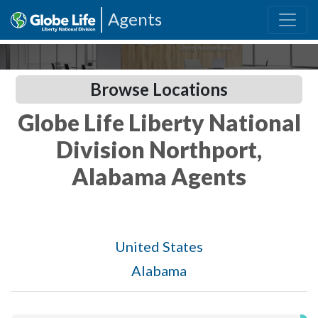
Agents
Browse Locations
Globe Life Liberty National
Division Northport,
Alabama Agents
United States
Alabama