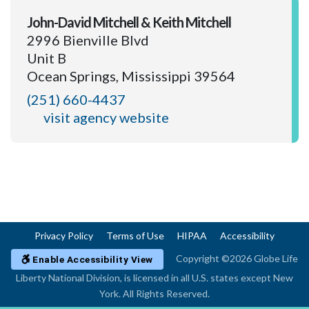
John-David Mitchell & Keith Mitchell
2996 Bienville Blvd
Unit B
Ocean Springs, Mississippi 39564
(251) 660-4437
visit agency website
Privacy Policy
Terms of Use
HIPAA
Accessibility
Copyright ©2026 Globe Life
Enable Accessibility View
Liberty National Division, is licensed in all U.S. states except New
York. All Rights Reserved.