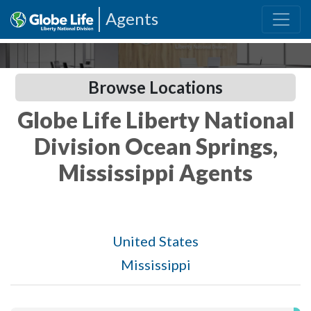
Agents
Browse Locations
Globe Life Liberty National
Division Ocean Springs,
Mississippi Agents
United States
Mississippi