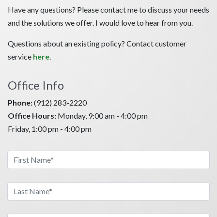
Have any questions? Please contact me to discuss your needs
and the solutions we offer. I would love to hear from you.
Questions about an existing policy? Contact customer
service
here
.
Office Info
Phone:
(912) 283-2220
Office Hours:
Monday, 9:00 am - 4:00 pm
Friday, 1:00 pm - 4:00 pm