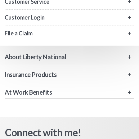
Customer Service
Customer Login
File a Claim
About Liberty National
Insurance Products
At Work Benefits
Connect with me!