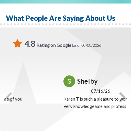
Liberty National Division, Brian offers some
encouragement: “If there’s one thing I’ve learned about
What People Are Saying About Us
Globe Life Liberty National Division, it is you’ll always
receive more than you give.”
4.8
Rating on Google
(as of 08/08/2026)
Shelby
07/16/26
Karen T is such a pleasure to work with!
Previous
Nex
Very knowledgeable and professional!