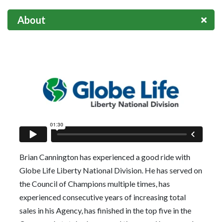
About
Brian Cannington has experienced a good ride with
Globe Life Liberty National Division. He has served on
the Council of Champions multiple times, has
experienced consecutive years of increasing total
sales in his Agency, has finished in the top five in the