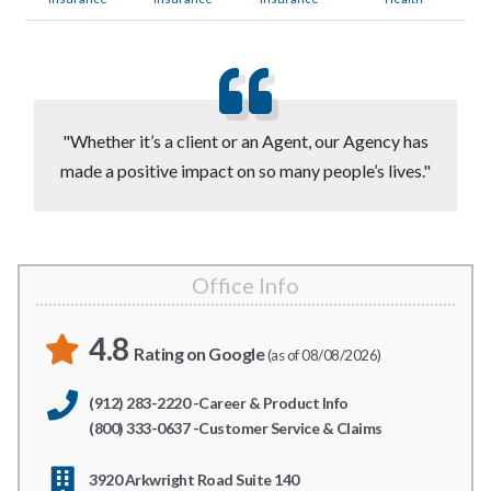
"Whether it’s a client or an Agent, our Agency has
made a positive impact on so many people’s lives."
Office Info
4.8
Rating on Google
(as of 08/08/2026)
(912) 283-2220 -Career & Product Info
(800) 333-0637 -Customer Service & Claims
3920 Arkwright Road Suite 140