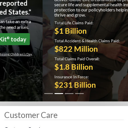
secure life and supplemental health insurance
protection to our policyholders helping them to
thrive and grow.
Total Life Claims Paid:
$1 Billion
Total Accident & Health Claims Paid:
$822 Million
Total Claims Paid Overall:
$1.8 Billion
Insurance In Force:
$231 Billion
Customer Care