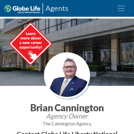
Agents
Brian Cannington
Agency Owner
The Cannington Agency