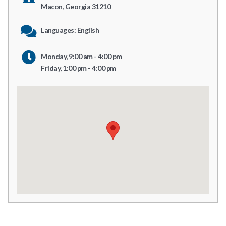
Macon, Georgia 31210
Languages: English
Monday, 9:00 am - 4:00 pm
Friday, 1:00 pm - 4:00 pm