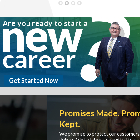
new
Are you ready to start a
career
Get Started Now
Promises Made. Promises
Kept.
We promise to protect our customers and we
deliver. Globe Life is committed to providing