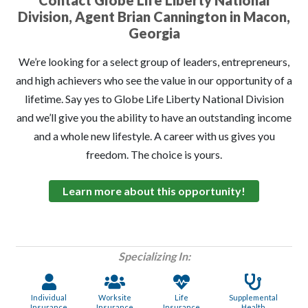
Contact Globe Life Liberty National
Division, Agent Brian Cannington in Macon,
Georgia
We’re looking for a select group of leaders, entrepreneurs,
and high achievers who see the value in our opportunity of a
lifetime. Say yes to Globe Life Liberty National Division
and we’ll give you the ability to have an outstanding income
and a whole new lifestyle. A career with us gives you
freedom. The choice is yours.
Learn more about this opportunity!
Specializing In:
Individual
Worksite
Life
Supplemental
Insurance
Insurance
Insurance
Health