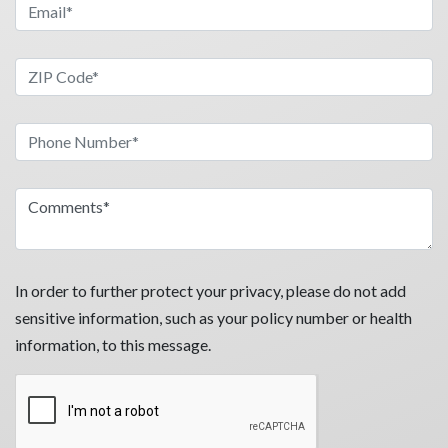
In order to further protect your privacy, please do not add
sensitive information, such as your policy number or health
information, to this message.