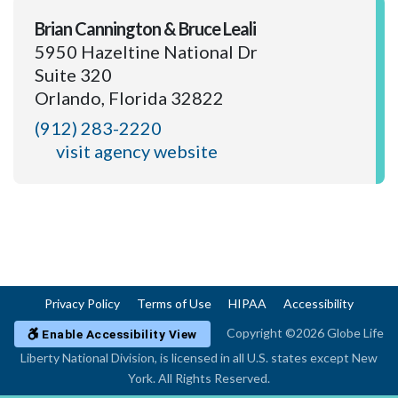
Brian Cannington & Bruce Leali
5950 Hazeltine National Dr
Suite 320
Orlando, Florida 32822
(912) 283-2220
visit agency website
Privacy Policy
Terms of Use
HIPAA
Accessibility
Copyright ©2026 Globe Life
Enable Accessibility View
Liberty National Division, is licensed in all U.S. states except New
York. All Rights Reserved.