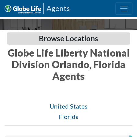
Agents
Browse Locations
Globe Life Liberty National
Division Orlando, Florida
Agents
United States
Florida