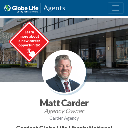
Agents
Matt Carder
Agency Owner
Carder Agency