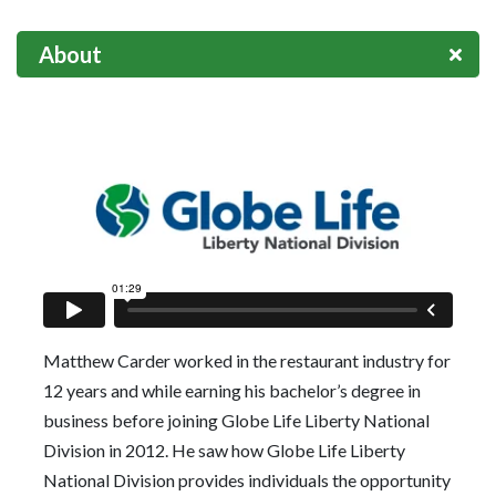
About
Matthew Carder worked in the restaurant industry for
12 years and while earning his bachelor’s degree in
business before joining Globe Life Liberty National
Division in 2012. He saw how Globe Life Liberty
National Division provides individuals the opportunity