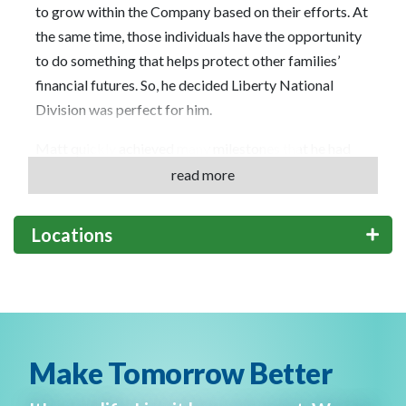
to grow within the Company based on their efforts. At
the same time, those individuals have the opportunity
to do something that helps protect other families’
financial futures. So, he decided Liberty National
Division was perfect for him.
Matt quickly achieved many milestones that he had
set as goals when he joined. Globe Life Liberty
read more
National Division truly stands behind its people and
provides them the opportunity for growth. He looks
Locations
forward to offering that same opportunity to help
others further their career by opening his own office.
“What I am most proud of is the way I have been able
to pay the same opportunity forward to others and
impact the lives of people who also want to grow in a
Make Tomorrow Better
rewarding career,” says Matt.