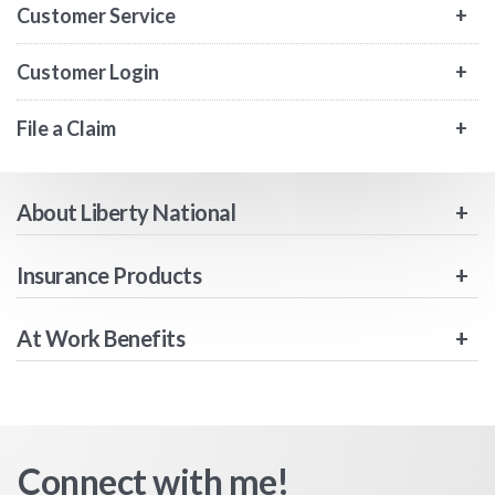
Customer Service
Customer Login
File a Claim
About Liberty National
Insurance Products
At Work Benefits
Connect with me!