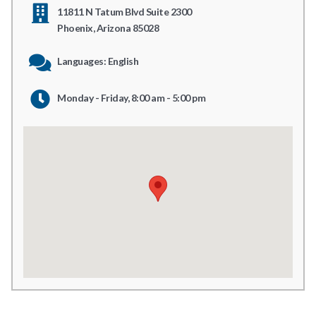
11811 N Tatum Blvd Suite 2300
Phoenix, Arizona 85028
Languages: English
Monday - Friday, 8:00 am - 5:00 pm