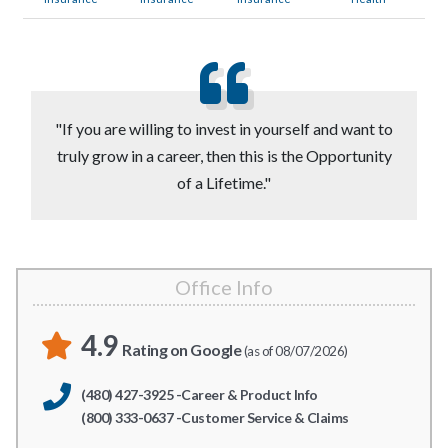
"If you are willing to invest in yourself and want to
truly grow in a career, then this is the Opportunity
of a Lifetime."
Office Info
4.9
Rating on Google
(as of 08/07/2026)
(480) 427-3925 -Career & Product Info
(800) 333-0637 -Customer Service & Claims