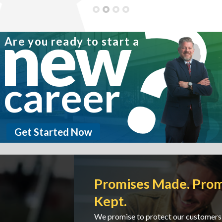
State of Residence: CA
new
Are you ready to start a
career
Get Started Now
Promises Made. Promises
Kept.
We promise to protect our customers and we