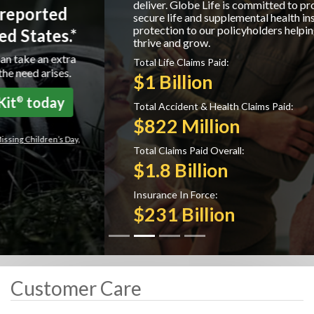
deliver. Globe Life is committed to providing
secure life and supplemental health insurance
protection to our policyholders helping them to
thrive and grow.
Total Life Claims Paid:
$1 Billion
Total Accident & Health Claims Paid:
$822 Million
Total Claims Paid Overall:
$1.8 Billion
Insurance In Force:
$231 Billion
Customer Care