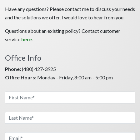
Have any questions? Please contact me to discuss your needs
and the solutions we offer. I would love to hear from you.
Questions about an existing policy? Contact customer
service
here
.
Office Info
Phone:
(480) 427-3925
Office Hours:
Monday - Friday, 8:00 am - 5:00 pm