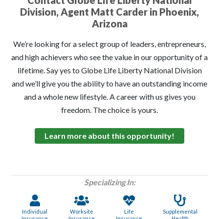
Contact Globe Life Liberty National
Division, Agent Matt Carder in Phoenix,
Arizona
We’re looking for a select group of leaders, entrepreneurs,
and high achievers who see the value in our opportunity of a
lifetime. Say yes to Globe Life Liberty National Division
and we’ll give you the ability to have an outstanding income
and a whole new lifestyle. A career with us gives you
freedom. The choice is yours.
Learn more about this opportunity!
Specializing In:
Individual
Worksite
Life
Supplemental
Insurance
Insurance
Insurance
Health