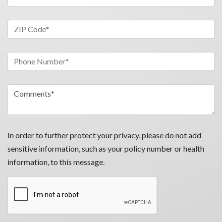
In order to further protect your privacy, please do not add
sensitive information, such as your policy number or health
information, to this message.