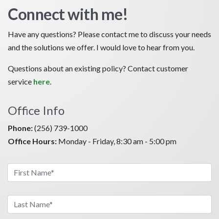
Connect with me!
Have any questions? Please contact me to discuss your needs
and the solutions we offer. I would love to hear from you.
Questions about an existing policy? Contact customer
service
here
.
Office Info
Phone:
(256) 739-1000
Office Hours:
Monday - Friday, 8:30 am - 5:00 pm