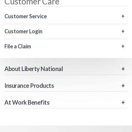
Customer Care
Customer Service
Customer Login
File a Claim
About Liberty National
Insurance Products
At Work Benefits