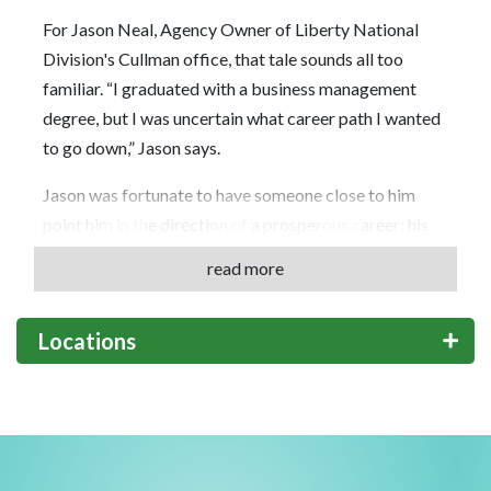
For Jason Neal, Agency Owner of Liberty National
Division's Cullman office, that tale sounds all too
familiar. “I graduated with a business management
degree, but I was uncertain what career path I wanted
to go down,” Jason says.
Jason was fortunate to have someone close to him
point him in the direction of a prosperous career: his
father, a former Agent with Globe Life Liberty
read more
National Division who gave his son a firsthand account
of what a career with the Company is like … along with
Locations
a few pointers.
Those pointers would go on to pay dividends, as Jason
would earn an impressive list of accolades during his
first 19 years with the Company, among them the Jack
V. Brown Award. But Jason believes the most