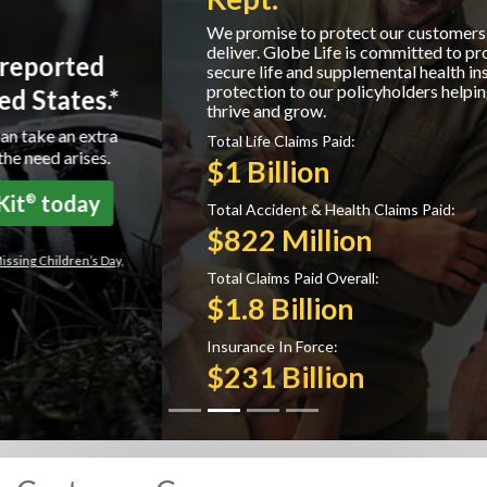
We promise to protect our customers and we
deliver. Globe Life is committed to providing
secure life and supplemental health insurance
protection to our policyholders helping them to
thrive and grow.
Total Life Claims Paid:
$1 Billion
Total Accident & Health Claims Paid:
$822 Million
Total Claims Paid Overall:
$1.8 Billion
Insurance In Force:
$231 Billion