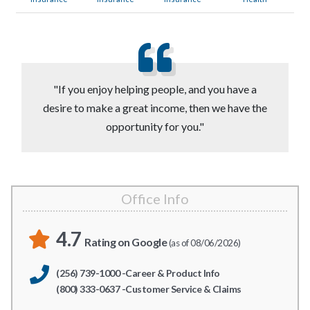
"If you enjoy helping people, and you have a
desire to make a great income, then we have the
opportunity for you."
Office Info
4.7
Rating on Google
(as of 08/06/2026)
(256) 739-1000 -Career & Product Info
(800) 333-0637 -Customer Service & Claims