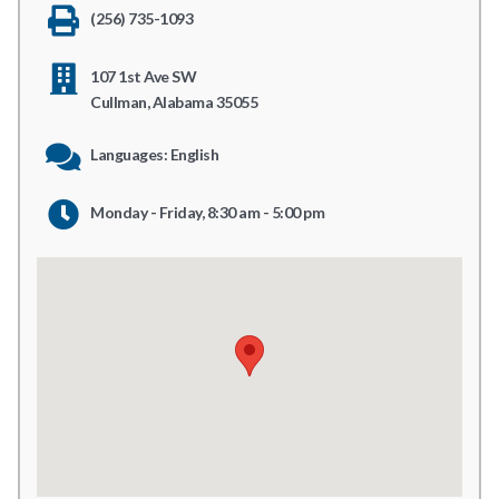
(256) 735-1093
107 1st Ave SW
Cullman, Alabama 35055
Languages: English
Monday - Friday, 8:30 am - 5:00 pm