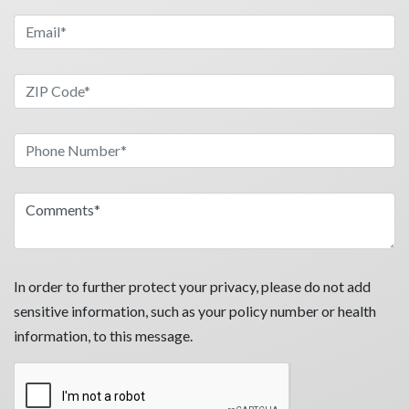
In order to further protect your privacy, please do not add
sensitive information, such as your policy number or health
information, to this message.