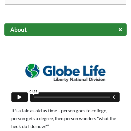
About
It’s a tale as old as time – person goes to college,
person gets a degree, then person wonders “what the
heck do I do now?”