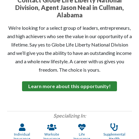
Contact Globe Life Liberty National
Division, Agent Jason Neal in Cullman,
Alabama
We’re looking for a select group of leaders, entrepreneurs,
and high achievers who see the value in our opportunity of a
lifetime. Say yes to Globe Life Liberty National Division
and we’ll give you the ability to have an outstanding income
and a whole new lifestyle. A career with us gives you
freedom. The choice is yours.
Learn more about this opportunity!
Specializing In:
Individual
Worksite
Life
Supplemental
Insurance
Insurance
Insurance
Health