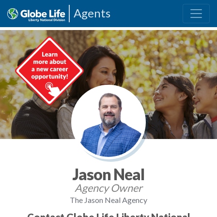
Agents
Jason Neal
Agency Owner
The Jason Neal Agency